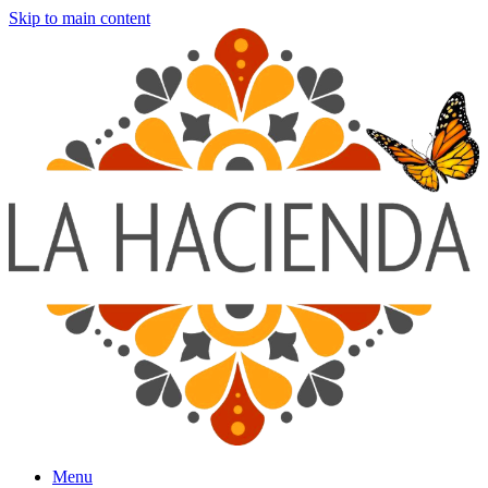
Skip to main content
Menu