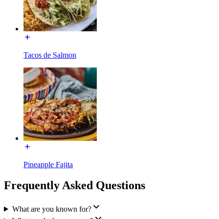
Tacos de Salmon
Pineapple Fajita
Frequently Asked Questions
What are you known for?