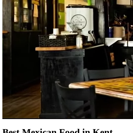
Best Mexican Food in Kent