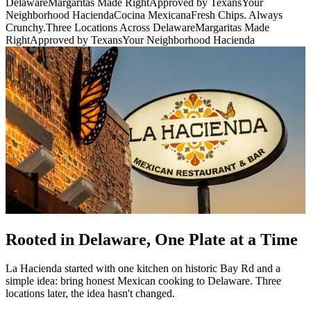
Delaware
Margaritas Made Right
Approved by Texans
Your
Neighborhood Hacienda
Cocina Mexicana
Fresh Chips. Always
Crunchy.
Three Locations Across Delaware
Margaritas Made
Right
Approved by Texans
Your Neighborhood Hacienda
Rooted in Delaware, One Plate at a Time
La Hacienda started with one kitchen on historic Bay Rd and a
simple idea: bring honest Mexican cooking to Delaware. Three
locations later, the idea hasn't changed.