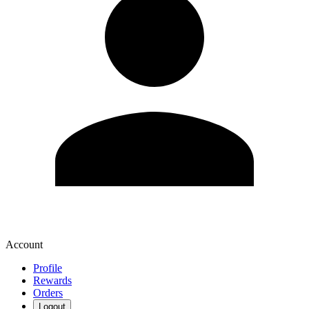
Account
Profile
Rewards
Orders
Logout