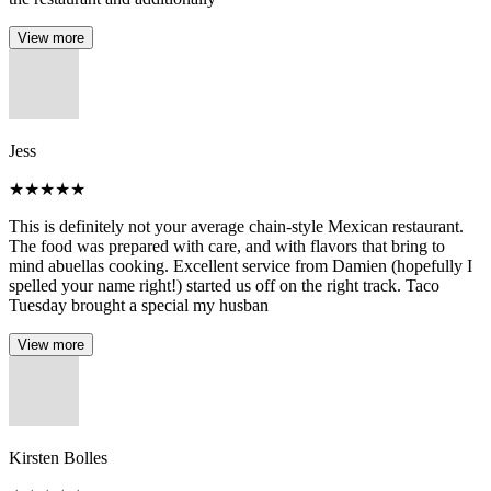
View more
Jess
★
★
★
★
★
This is definitely not your average chain-style Mexican restaurant.
The food was prepared with care, and with flavors that bring to
mind abuellas cooking. Excellent service from Damien (hopefully I
spelled your name right!) started us off on the right track. Taco
Tuesday brought a special my husban
View more
Kirsten Bolles