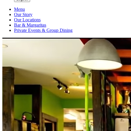
Menu
Our Story
Our Locations
Bar & Margaritas
Private Events & Group Dining