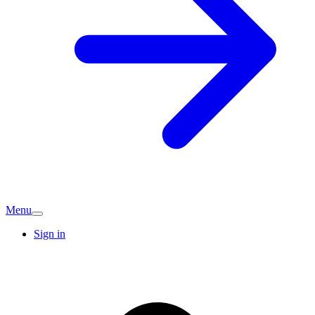
Menu
Sign in