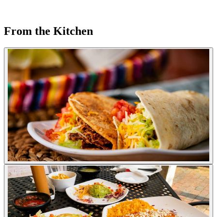
From the Kitchen