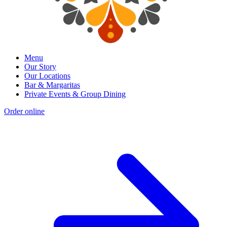
Menu
Our Story
Our Locations
Bar & Margaritas
Private Events & Group Dining
Order online