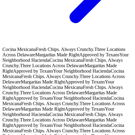
Cocina Mexicana
Fresh Chips. Always Crunchy.
Three Locations
Across Delaware
Margaritas Made Right
Approved by Texans
Your
Neighborhood Hacienda
Cocina Mexicana
Fresh Chips. Always
Crunchy.
Three Locations Across Delaware
Margaritas Made
Right
Approved by Texans
Your Neighborhood Hacienda
Cocina
Mexicana
Fresh Chips. Always Crunchy.
Three Locations Across
Delaware
Margaritas Made Right
Approved by Texans
Your
Neighborhood Hacienda
Cocina Mexicana
Fresh Chips. Always
Crunchy.
Three Locations Across Delaware
Margaritas Made
Right
Approved by Texans
Your Neighborhood Hacienda
Cocina
Mexicana
Fresh Chips. Always Crunchy.
Three Locations Across
Delaware
Margaritas Made Right
Approved by Texans
Your
Neighborhood Hacienda
Cocina Mexicana
Fresh Chips. Always
Crunchy.
Three Locations Across Delaware
Margaritas Made
Right
Approved by Texans
Your Neighborhood Hacienda
Cocina
Mexicana
Fresh Chips. Always Crunchy.
Three Locations Across