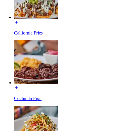
California Fries
Cochinita Pipil