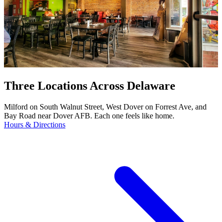
Three Locations Across Delaware
Milford on South Walnut Street, West Dover on Forrest Ave, and
Bay Road near Dover AFB. Each one feels like home.
Hours & Directions