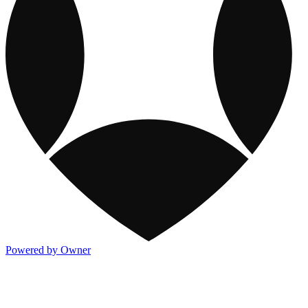
Powered by Owner