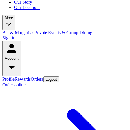
Our Story
Our Locations
More
Bar & Margaritas
Private Events & Group Dining
Sign in
Account
Profile
Rewards
Orders
Logout
Order online