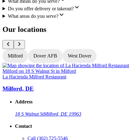
What meals do you serve?
Do you offer delivery or takeout?
What areas do you serve?
Our locations
Milford
Dover AFB
West Dover
La Hacienda Milford Restaurant
L
Milford, DE
Address
18 S Walnut St
Milford, DE 19963
Contact
Call
(302) 725-5546