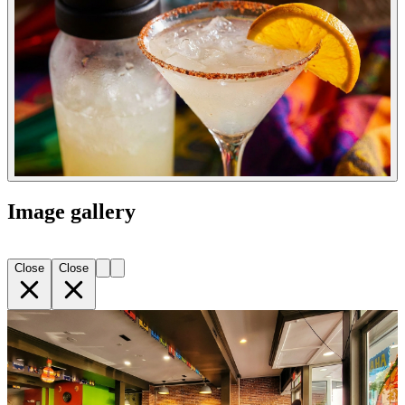
Image gallery
Close
Close