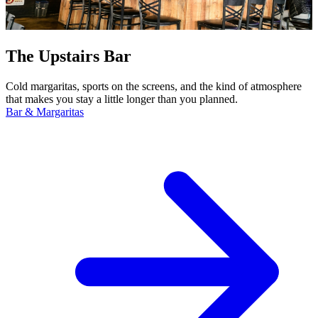
The Upstairs Bar
Cold margaritas, sports on the screens, and the kind of atmosphere
that makes you stay a little longer than you planned.
Bar & Margaritas