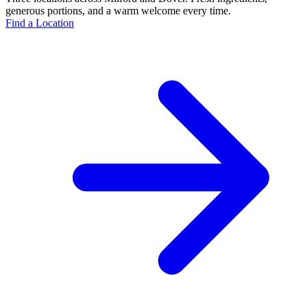
generous portions, and a warm welcome every time.
Find a Location