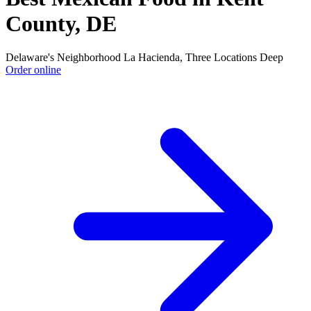
County, DE
Delaware's Neighborhood La Hacienda, Three Locations Deep
Order online