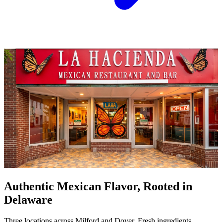
Authentic Mexican Flavor, Rooted in
Delaware
Three locations across Milford and Dover. Fresh ingredients,