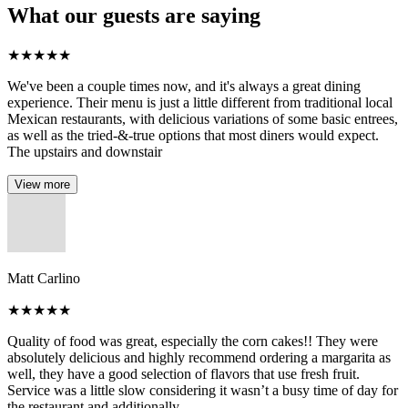
What our guests are saying
★
★
★
★
★
We've been a couple times now, and it's always a great dining
experience. Their menu is just a little different from traditional local
Mexican restaurants, with delicious variations of some basic entrees,
as well as the tried-&-true options that most diners would expect.
The upstairs and downstair
View more
Matt Carlino
★
★
★
★
★
Quality of food was great, especially the corn cakes!! They were
absolutely delicious and highly recommend ordering a margarita as
well, they have a good selection of flavors that use fresh fruit.
Service was a little slow considering it wasn’t a busy time of day for
the restaurant and additionally