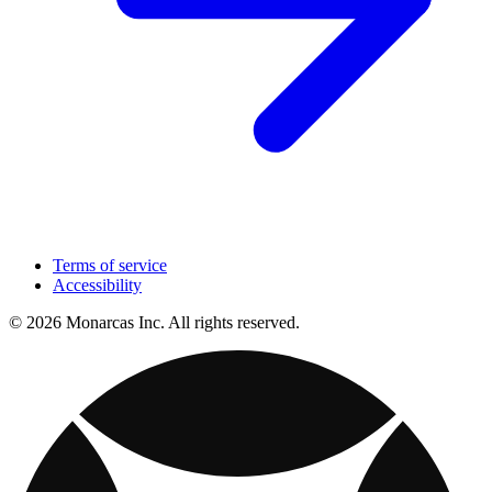
Terms of service
Accessibility
© 2026 Monarcas Inc. All rights reserved.