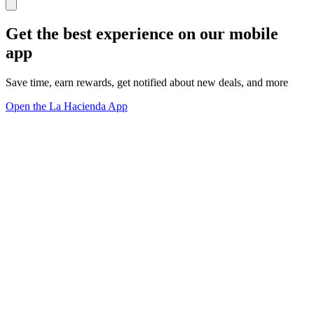
Get the best experience on our mobile
app
Save time, earn rewards, get notified about new deals, and more
Open the La Hacienda App