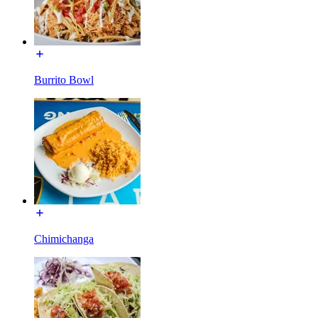
Burrito Bowl
Chimichanga