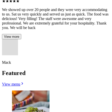
★
★
★
★
★
We showed up over 20 people and they were very accommodating
to us. Sat us very quickly and served us just as quick. The food was
delicious! Very filling! The staff were awesome and very
professional. We are extremely grateful for your hospitality. Thank
you. We will be back
View more
Mack
Featured
View menu