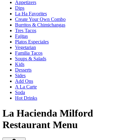
Appetizers
Dips
La Ha Favorites
Create Your Own Combo
Burritos & Chimichangas
Tres Tacos
Fajitas
Platos Especiales
Vegetarian
Familia Tacos
Soups & Salads
Kids
Desserts
Sides
Add Ons
A La Carte
Soda
Hot Drinks
La Hacienda Milford
Restaurant Menu