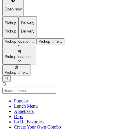
Open now
Pickup
Delivery
Pickup
Delivery
Pickup location...
Pickup time...
Pickup location...
Pickup time...
Current Category
Popular
Lunch Menu
Appetizers
Dips
La Ha Favorites
Create Your Own Combo