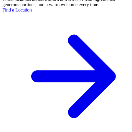
generous portions, and a warm welcome every time.
Find a Location