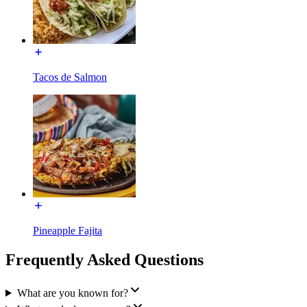
Tacos de Salmon
Pineapple Fajita
Frequently Asked Questions
What are you known for?