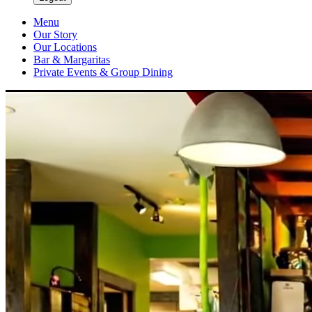
Menu
Our Story
Our Locations
Bar & Margaritas
Private Events & Group Dining