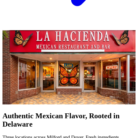
Authentic Mexican Flavor, Rooted in
Delaware
Three locations across Milford and Dover. Fresh ingredients,