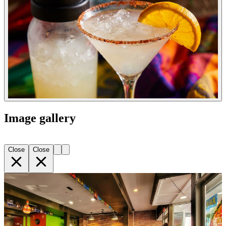
Image gallery
Close
Close