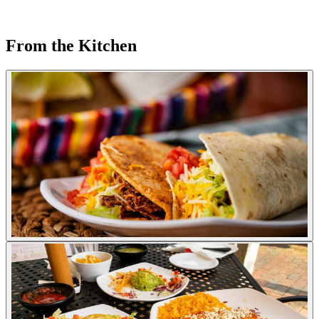
From the Kitchen