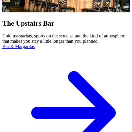
The Upstairs Bar
Cold margaritas, sports on the screens, and the kind of atmosphere
that makes you stay a little longer than you planned.
Bar & Margaritas