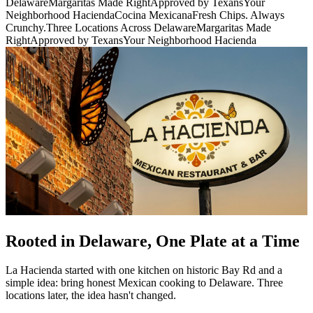
Delaware
Margaritas Made Right
Approved by Texans
Your
Neighborhood Hacienda
Cocina Mexicana
Fresh Chips. Always
Crunchy.
Three Locations Across Delaware
Margaritas Made
Right
Approved by Texans
Your Neighborhood Hacienda
Rooted in Delaware, One Plate at a Time
La Hacienda started with one kitchen on historic Bay Rd and a
simple idea: bring honest Mexican cooking to Delaware. Three
locations later, the idea hasn't changed.