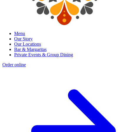
Menu
Our Story
Our Locations
Bar & Margaritas
Private Events & Group Dining
Order online