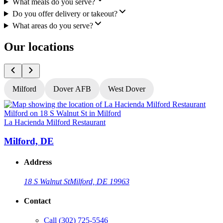
What meals do you serve?
Do you offer delivery or takeout?
What areas do you serve?
Our locations
Milford
Dover AFB
West Dover
La Hacienda Milford Restaurant
L
Milford, DE
Address
18 S Walnut St
Milford, DE 19963
Contact
Call
(302) 725-5546