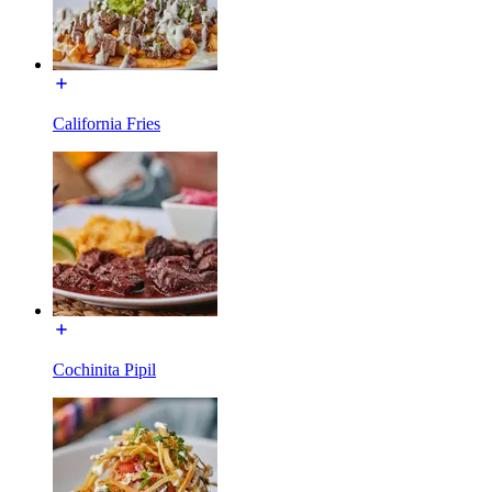
California Fries
Cochinita Pipil