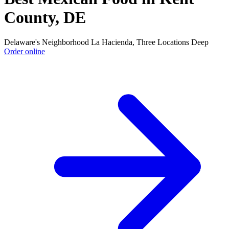
County, DE
Delaware's Neighborhood La Hacienda, Three Locations Deep
Order online