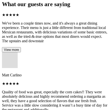
What our guests are saying
★
★
★
★
★
We've been a couple times now, and it's always a great dining
experience. Their menu is just a little different from traditional local
Mexican restaurants, with delicious variations of some basic entrees,
as well as the tried-&-true options that most diners would expect.
The upstairs and downstair
View more
Matt Carlino
★
★
★
★
★
Quality of food was great, especially the corn cakes!! They were
absolutely delicious and highly recommend ordering a margarita as
well, they have a good selection of flavors that use fresh fruit.
Service was a little slow considering it wasn’t a busy time of day for
the restaurant and additionally