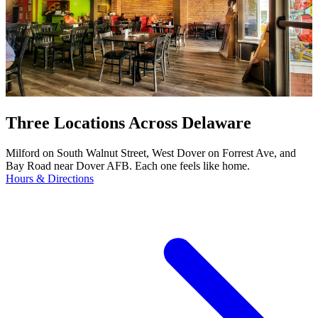
Three Locations Across Delaware
Milford on South Walnut Street, West Dover on Forrest Ave, and
Bay Road near Dover AFB. Each one feels like home.
Hours & Directions