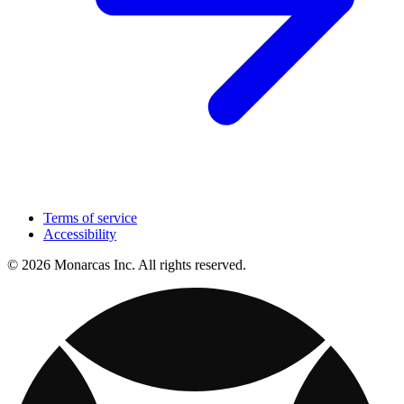
Terms of service
Accessibility
© 2026 Monarcas Inc. All rights reserved.