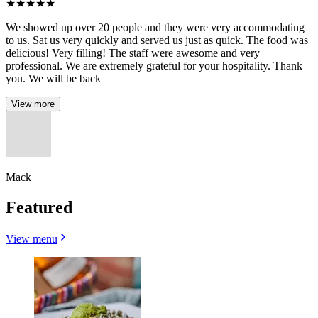
★
★
★
★
★
We showed up over 20 people and they were very accommodating
to us. Sat us very quickly and served us just as quick. The food was
delicious! Very filling! The staff were awesome and very
professional. We are extremely grateful for your hospitality. Thank
you. We will be back
View more
Mack
Featured
View menu