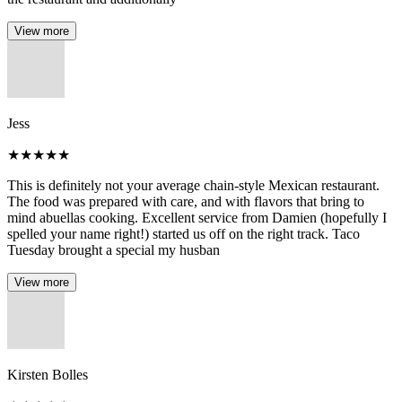
View more
Jess
★
★
★
★
★
This is definitely not your average chain-style Mexican restaurant.
The food was prepared with care, and with flavors that bring to
mind abuellas cooking. Excellent service from Damien (hopefully I
spelled your name right!) started us off on the right track. Taco
Tuesday brought a special my husban
View more
Kirsten Bolles