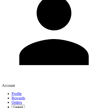
Account
Profile
Rewards
Orders
Logout