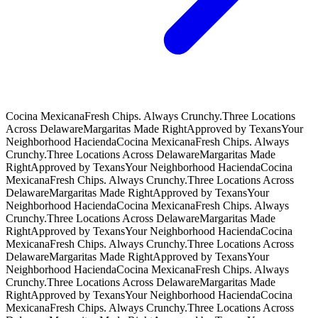
Cocina Mexicana
Fresh Chips. Always Crunchy.
Three Locations
Across Delaware
Margaritas Made Right
Approved by Texans
Your
Neighborhood Hacienda
Cocina Mexicana
Fresh Chips. Always
Crunchy.
Three Locations Across Delaware
Margaritas Made
Right
Approved by Texans
Your Neighborhood Hacienda
Cocina
Mexicana
Fresh Chips. Always Crunchy.
Three Locations Across
Delaware
Margaritas Made Right
Approved by Texans
Your
Neighborhood Hacienda
Cocina Mexicana
Fresh Chips. Always
Crunchy.
Three Locations Across Delaware
Margaritas Made
Right
Approved by Texans
Your Neighborhood Hacienda
Cocina
Mexicana
Fresh Chips. Always Crunchy.
Three Locations Across
Delaware
Margaritas Made Right
Approved by Texans
Your
Neighborhood Hacienda
Cocina Mexicana
Fresh Chips. Always
Crunchy.
Three Locations Across Delaware
Margaritas Made
Right
Approved by Texans
Your Neighborhood Hacienda
Cocina
Mexicana
Fresh Chips. Always Crunchy.
Three Locations Across