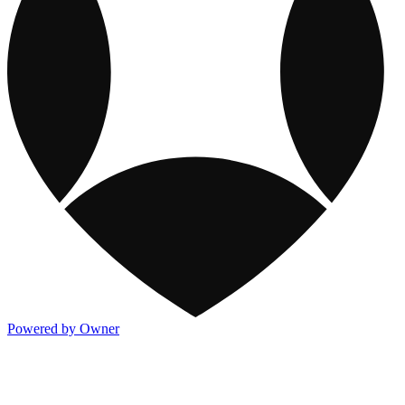
Powered by Owner