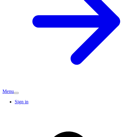
Menu
Sign in