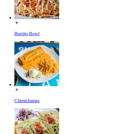
Burrito Bowl
Chimichanga