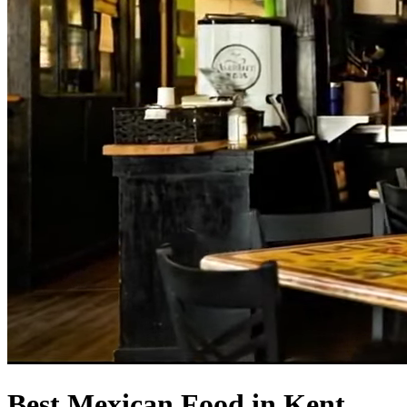
Best Mexican Food in Kent