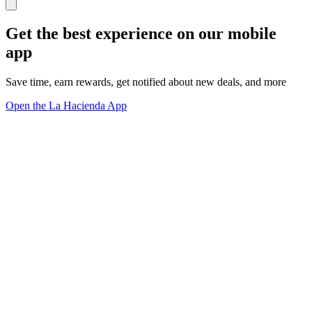
Get the best experience on our mobile
app
Save time, earn rewards, get notified about new deals, and more
Open the La Hacienda App