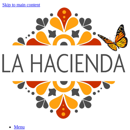
Skip to main content
Menu