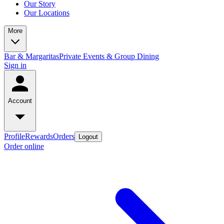
Our Story
Our Locations
More
Bar & Margaritas
Private Events & Group Dining
Sign in
Account
Profile
Rewards
Orders
Logout
Order online